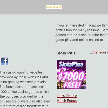
If you're interested in what we t
netticasino for many reasons. Som
games and bonuses, but the biggest
game play and online casino expe
...Get Your
Slots Plus
line casino gaming websites
 provided by these websites and
asino gaming websites provide
 The best casino bonuses include
 200 online casino games which
200% Double
 the bonuses provided by the
Match Bonus
onuses the players can also avail
n the form of free newsletters to