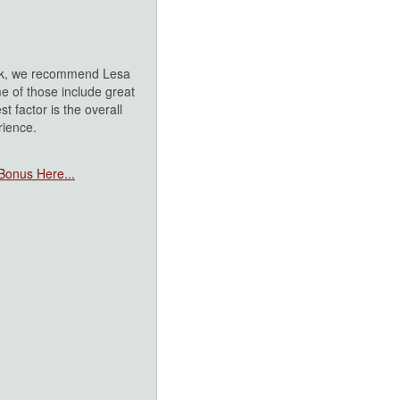
hink, we recommend Lesa
e of those include great
 factor is the overall
rience.
 Bonus Here...