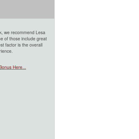
hink, we recommend Lesa
e of those include great
 factor is the overall
rience.
 Bonus Here...