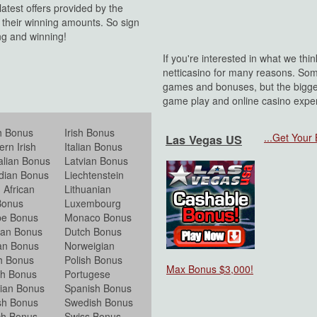
latest offers provided by the
e their winning amounts. So sign
ing and winning!
If you're interested in what we t
netticasino for many reasons. Som
games and bonuses, but the biggest
game play and online casino expe
h Bonus
Irish Bonus
...Get Your
Las Vegas US
ern Irish
Italian Bonus
alian Bonus
Latvian Bonus
dian Bonus
Liechtenstein
 African
Lithuanian
Bonus
Luxembourg
pe Bonus
Monaco Bonus
ian Bonus
Dutch Bonus
an Bonus
Norweigian
h Bonus
Polish Bonus
Max Bonus $3,000!
sh Bonus
Portugese
ian Bonus
Spanish Bonus
sh Bonus
Swedish Bonus
ch Bonus
Swiss Bonus