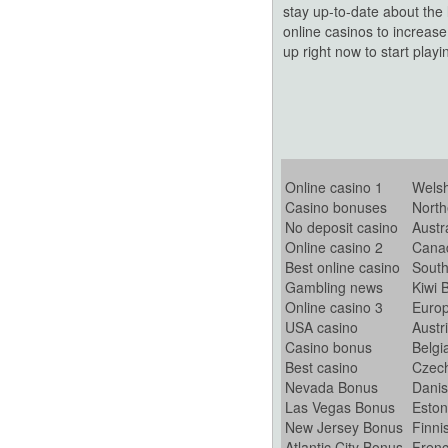
stay up-to-date about the 
online casinos to increas
up right now to start play
Online casino 1
Wels
Casino bonuses
North
No deposit casino
Austr
Online casino 2
Cana
Best online casino
South
Gambling news
Kiwi 
Online casino 3
Euro
USA casino
Austr
Casino bonus
Belgi
Best casino
Czec
Nevada Bonus
Dani
Las Vegas Bonus
Eston
New Jersey Bonus
Finni
Atlantic City Bonus
Fren