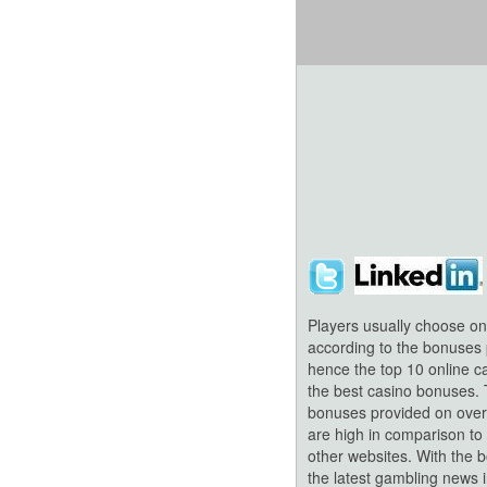
Players usually choose on
according to the bonuses
hence the top 10 online c
the best casino bonuses.
bonuses provided on over
are high in comparison to
other websites. With the b
the latest gambling news i